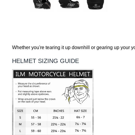
Whether you're tearing it up downhill or gearing up your yo
HELMET SIZING GUIDE