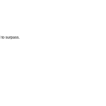
d to surpass.