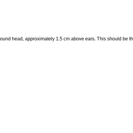
round head, approximately 1.5 cm above ears. This should be t