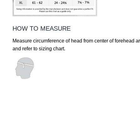
HOW TO MEASURE
Measure circumference of head from center of forehead a
and refer to sizing chart.