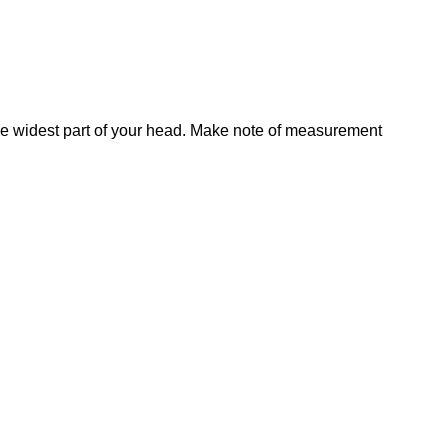
he widest part of your head. Make note of measurement