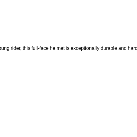
ung rider, this full-face helmet is exceptionally durable and har