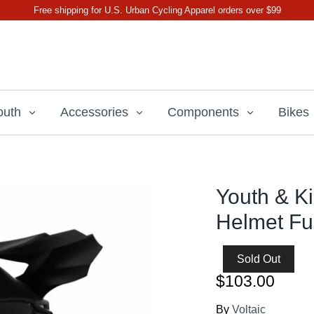
Free shipping for U.S. Urban Cycling Apparel orders over $99
outh
Accessories
Components
Bikes
Youth & K
Helmet Fu
Sold Out
$103.00
By
Voltaic