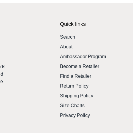
Quick links
Search
About
,
Ambassador Program
Become a Retailer
nds
ed
Find a Retailer
re
Return Policy
Shipping Policy
Size Charts
Privacy Policy