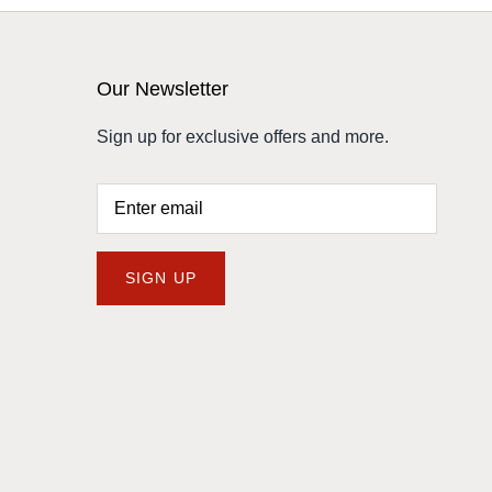
Our Newsletter
Sign up for exclusive offers and more.
SIGN UP