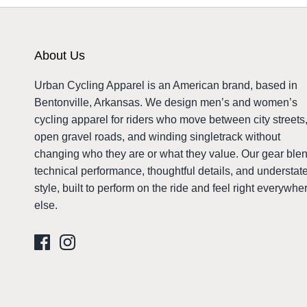
About Us
Urban Cycling Apparel is an American brand, based in
Bentonville, Arkansas. We design men’s and women’s
cycling apparel for riders who move between city streets
open gravel roads, and winding singletrack without
changing who they are or what they value. Our gear ble
technical performance, thoughtful details, and understat
style, built to perform on the ride and feel right everywhe
else.