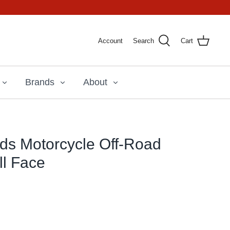
Account
Search
Cart
Brands
About
ids Motorcycle Off-Road
ll Face