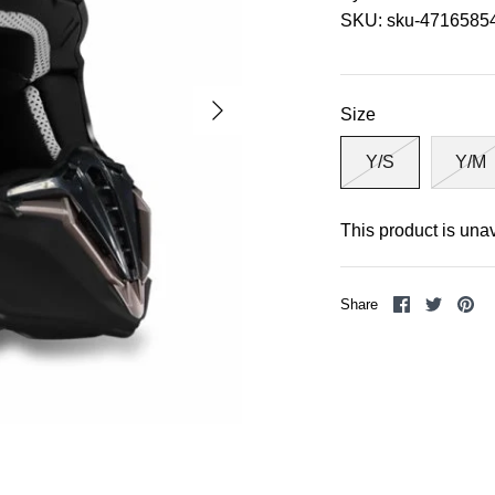
SKU:
sku-4716585
Size
Y/S
Y/M
This product is una
Share
Share
Pi
Share
on
on
it
Facebook
Twitter