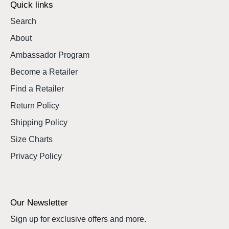
Quick links
Search
About
Ambassador Program
Become a Retailer
Find a Retailer
Return Policy
Shipping Policy
Size Charts
Privacy Policy
Our Newsletter
Sign up for exclusive offers and more.