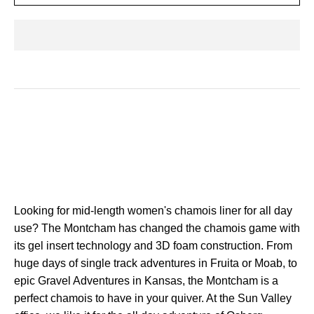
Looking for mid-length women's chamois liner
for all day
use? The Montcham has changed the chamois game with
its gel insert technology and 3D foam construction. From
huge days of single track adventures in Fruita or Moab, to
epic Gravel Adventures in Kansas, the Montcham is a
perfect chamois to have in your quiver. At the Sun Valley