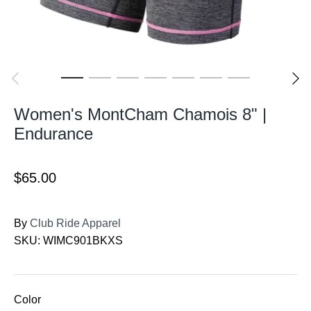
Women's MontCham Chamois 8" |
Endurance
$65.00
By
Club Ride Apparel
SKU:
WIMC901BKXS
Color