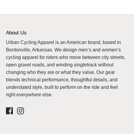
About Us
Urban Cycling Apparel is an American brand, based in
Bentonville, Arkansas. We design men’s and women’s
cycling apparel for riders who move between city streets,
open gravel roads, and winding singletrack without
changing who they are or what they value. Our gear
blends technical performance, thoughtful details, and
understated style, built to perform on the ride and feel
right everywhere else.