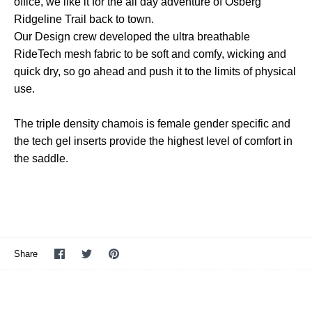
office, we like it for the all day adventure of Osberg
Ridgeline Trail back to town.
Our Design crew developed the ultra breathable
RideTech mesh fabric to be soft and comfy, wicking and
quick dry, so go ahead and push it to the limits of physical
use.
The triple density chamois is female gender specific and
the tech gel inserts provide the highest level of comfort in
the saddle.
Share
Share
Pin
Share
on
on
it
Facebook
Twitter