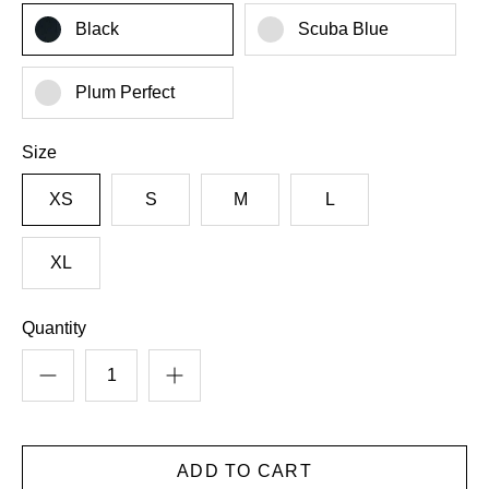
Black
Scuba Blue
Plum Perfect
Size
XS
S
M
L
XL
Quantity