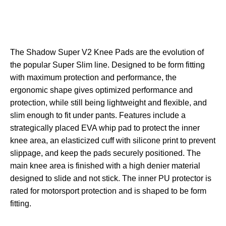
The Shadow Super V2 Knee Pads are the evolution of
the popular Super Slim line. Designed to be form fitting
with maximum protection and performance, the
ergonomic shape gives optimized performance and
protection, while still being lightweight and flexible, and
slim enough to fit under pants. Features include a
strategically placed EVA whip pad to protect the inner
knee area, an elasticized cuff with silicone print to prevent
slippage, and keep the pads securely positioned. The
main knee area is finished with a high denier material
designed to slide and not stick. The inner PU protector is
rated for motorsport protection and is shaped to be form
fitting.