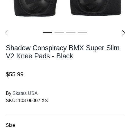
Shadow Conspiracy BMX Super Slim
V2 Knee Pads - Black
$55.99
By
Skates USA
SKU:
103-06007 XS
Size