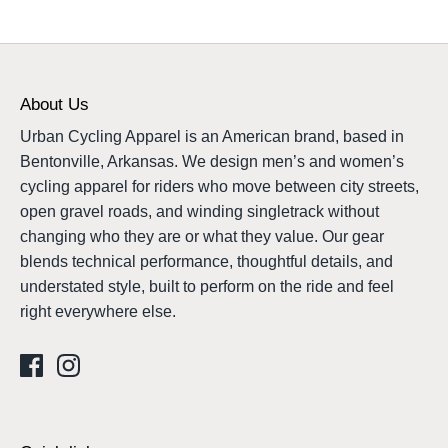
About Us
Urban Cycling Apparel is an American brand, based in
Bentonville, Arkansas. We design men’s and women’s
cycling apparel for riders who move between city streets,
open gravel roads, and winding singletrack without
changing who they are or what they value. Our gear
blends technical performance, thoughtful details, and
understated style, built to perform on the ride and feel
right everywhere else.