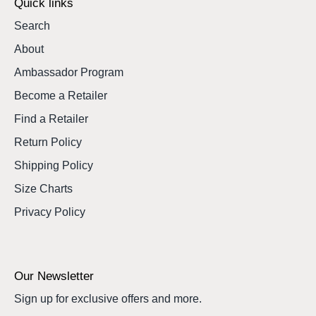
Quick links
Search
About
Ambassador Program
Become a Retailer
Find a Retailer
Return Policy
Shipping Policy
Size Charts
Privacy Policy
Our Newsletter
Sign up for exclusive offers and more.