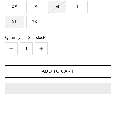
XS
S
M
L
XL
2XL
Quantity
2 in stock