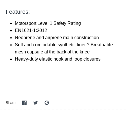
Features:
Motorsport Level 1 Safety Rating
EN1621-1:2012
Neoprene and airprene main construction
Soft and comfortable synthetic liner ? Breathable
mesh capsule at the back of the knee
Heavy-duty elastic hook and loop closures
Share
Share
Pin
Share
on
on
it
Facebook
Twitter