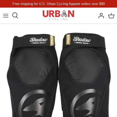
Skip
Free shipping for U.S. Urban Cycling Apparel orders over $99
to
content