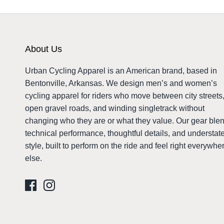
About Us
Urban Cycling Apparel is an American brand, based in
Bentonville, Arkansas. We design men’s and women’s
cycling apparel for riders who move between city streets
open gravel roads, and winding singletrack without
changing who they are or what they value. Our gear ble
technical performance, thoughtful details, and understat
style, built to perform on the ride and feel right everywhe
else.