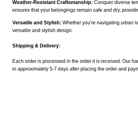
Weather-Resistant Craftsmanship:
Conquer diverse terr
ensures that your belongings remain safe and dry, providi
Versatile and Stylish:
Whether you're navigating urban l
versatile and stylish design.
Shipping & Delivery:
Each order is processed in the order it is received. Our 
in
approximately
5-7 days after placing the order and pay