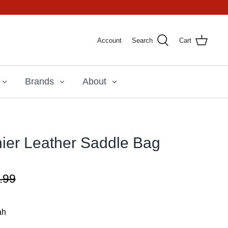
Account
Search
Cart
Brands
About
ier Leather Saddle Bag
.99
ah