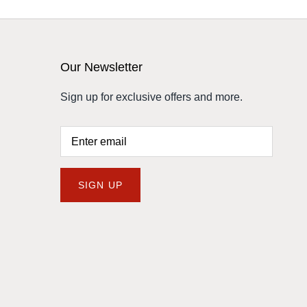
Our Newsletter
Sign up for exclusive offers and more.
SIGN UP