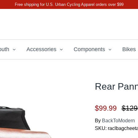
Free shipping for U.S. Urban Cycling Apparel orders over $99
outh
Accessories
Components
Bikes
Rear Pann
$99.99
$129
By
BackToModern
SKU:
raclbagcheet