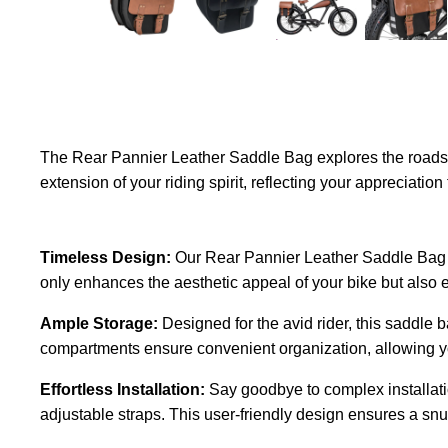
The Rear Pannier Leather Saddle Bag explores the roads wi
extension of your riding spirit, reflecting your appreciatio
Timeless Design:
Our Rear Pannier Leather Saddle Bag ex
only enhances the aesthetic appeal of your bike but also e
Ample Storage:
Designed for the avid rider, this saddle 
compartments ensure convenient organization, allowing you 
Effortless Installation:
Say goodbye to complex installati
adjustable straps. This user-friendly design ensures a snug f