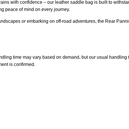
ains with confidence – our leather saddle bag is built to withst
ng peace of mind on every journey.
andscapes or embarking on off-road adventures, the Rear Panni
handling time may vary based on demand, but our usual handling 
ment is confirmed.