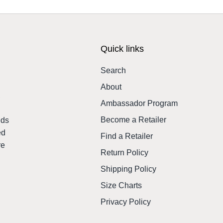
Quick links
Search
About
,
Ambassador Program
Become a Retailer
nds
ed
Find a Retailer
re
Return Policy
Shipping Policy
Size Charts
Privacy Policy