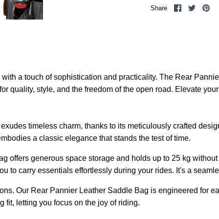
Share
Share
Pi
Share
on
on
it
Facebook
Twitter
th a touch of sophistication and practicality. The Rear Pannier
n for quality, style, and the freedom of the open road. Elevate you
udes timeless charm, thanks to its meticulously crafted design 
mbodies a classic elegance that stands the test of time.
bag offers generous space storage and holds up to 25 kg without 
to carry essentials effortlessly during your rides. It's a seaml
ons. Our Rear Pannier Leather Saddle Bag is engineered for easy
it, letting you focus on the joy of riding.