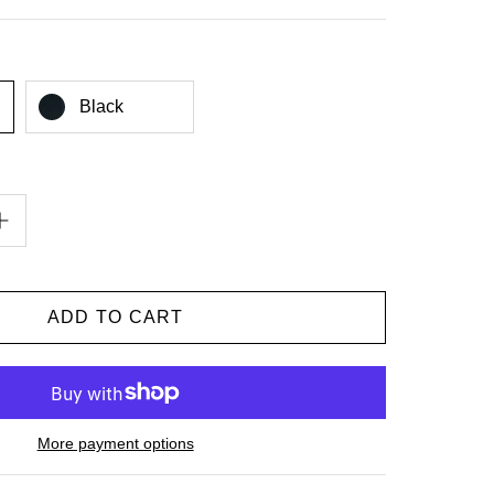
Black
More payment options