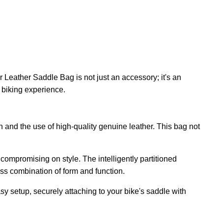
n
 Leather Saddle Bag is not just an accessory; it's an
r biking experience.
and the use of high-quality genuine leather. This bag not
compromising on style. The intelligently partitioned
ess combination of form and function.
 setup, securely attaching to your bike's saddle with