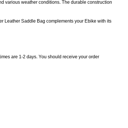
and various weather conditions. The durable construction
er Leather Saddle Bag complements your Ebike with its
times are 1-2 days.
You should receive your order