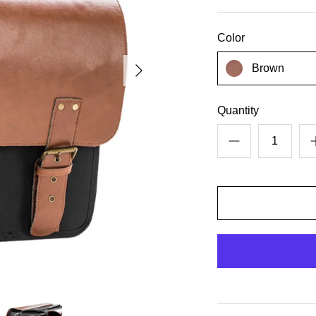
Color
Brown
Quantity