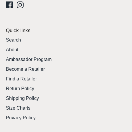
Quick links
Search
About
Ambassador Program
Become a Retailer
Find a Retailer
Return Policy
Shipping Policy
Size Charts
Privacy Policy