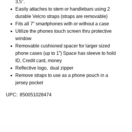
3.5".
Easily attaches to stem or handlebars using 2
durable Velcro straps (straps are removable)
Fits all 7” smartphones with or without a case
Utilize the phones touch screen thru protective
window
Removable cushioned spacer for larger sized
phone cases (up to 1”) Space has sleeve to hold
ID, Credit card, money
Reflective logo, dual zipper
Remove straps to use as a phone pouch in a
jersey pocket
UPC: 850051028474