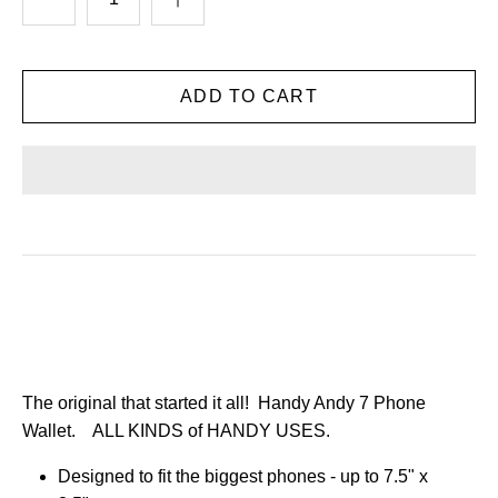
The original that started it all! Handy Andy 7 Phone
Wallet.
ALL KINDS of HANDY USES.
Designed to fit the biggest phones - up to 7.5" x