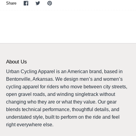
Share
Share
Pin
Share
on
on
it
Facebook
Twitter
About Us
Urban Cycling Apparel is an American brand, based in
Bentonville, Arkansas. We design men’s and women’s
cycling apparel for riders who move between city streets,
open gravel roads, and winding singletrack without
changing who they are or what they value. Our gear
blends technical performance, thoughtful details, and
understated style, built to perform on the ride and feel
right everywhere else.