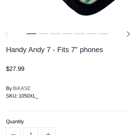
Handy Andy 7 - Fits 7" phones
$27.99
By
BiKASE
SKU:
1050XL_
Quantity