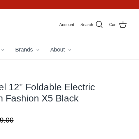
Account
Search
Cart
Brands
About
 12'' Foldable Electric
n Fashion X5 Black
9.00