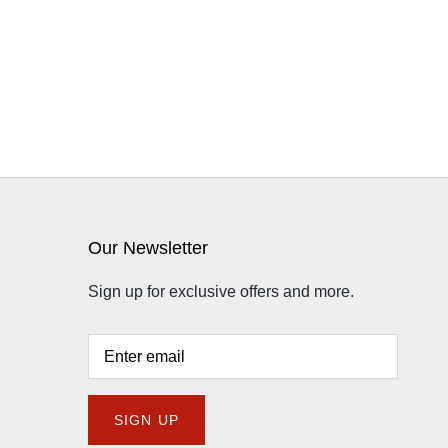
Our Newsletter
Sign up for exclusive offers and more.
SIGN UP