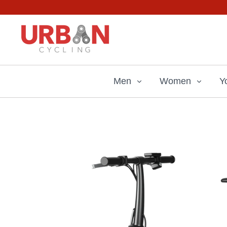
Skip
to
content
Men
Women
Y