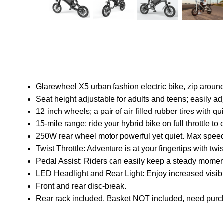
Glarewheel X5 urban fashion electric bike, zip around
Seat height adjustable for adults and teens; easily adj
12-inch wheels; a pair of air-filled rubber tires with 
15-mile range; ride your hybrid bike on full throttle 
250W rear wheel motor powerful yet quiet. Max spe
Twist Throttle: Adventure is at your fingertips with twis
Pedal Assist: Riders can easily keep a steady mome
LED Headlight and Rear Light: Enjoy increased visibi
Front and rear disc-break.
Rear rack included. Basket NOT included, need purc