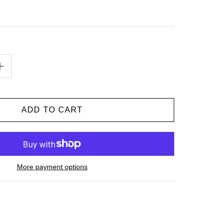
More payment options
n