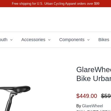
Free shipping for U.S. Urban Cycling Apparel orders over $99
outh
Accessories
Components
Bikes
GlareWheel
Bike Urba
$449.00
$59
By
GlareWheel