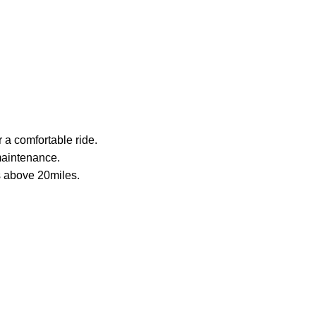
r a comfortable ride.
 maintenance.
oes above 20miles.