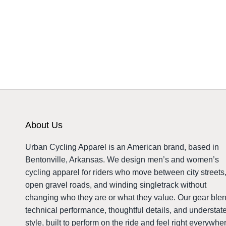
About Us
Urban Cycling Apparel is an American brand, based in
Bentonville, Arkansas. We design men’s and women’s
cycling apparel for riders who move between city streets
open gravel roads, and winding singletrack without
changing who they are or what they value. Our gear ble
technical performance, thoughtful details, and understat
style, built to perform on the ride and feel right everywhe