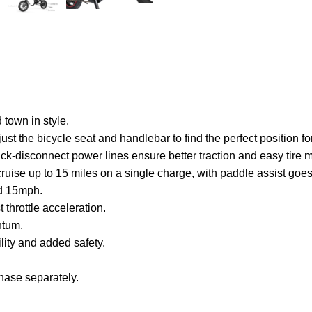
 town in style.
ust the bicycle seat and handlebar to find the perfect position fo
quick-disconnect power lines ensure better traction and easy tire
to cruise up to 15 miles on a single charge, with paddle assist g
ed 15mph.
t throttle acceleration.
ntum.
lity and added safety.
hase separately.