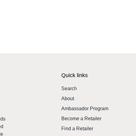
Quick links
Search
About
,
Ambassador Program
Become a Retailer
nds
ed
Find a Retailer
re