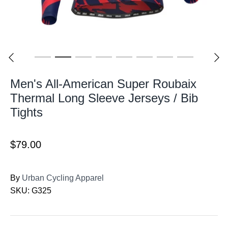
Men's All-American Super Roubaix
Thermal Long Sleeve Jerseys / Bib
Tights
$79.00
By
Urban Cycling Apparel
SKU:
G325