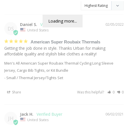
Loading more...
Daniel S.
02/05/2022
DS
United States
American Super Roubaix Thermals
Getting the job done in style. Thanks Urban for making 
affordable quality and stylish bike clothes a reality!
Men's All American Super Roubaix Thermal Cycling Long Sleeve
Jersey, Cargo Bib Tights, or Kit Bundle
Small / Thermal Jersey/Tights Set
Share
Was this helpful?
0
0
Jack H.
06/02/2021
JH
United States