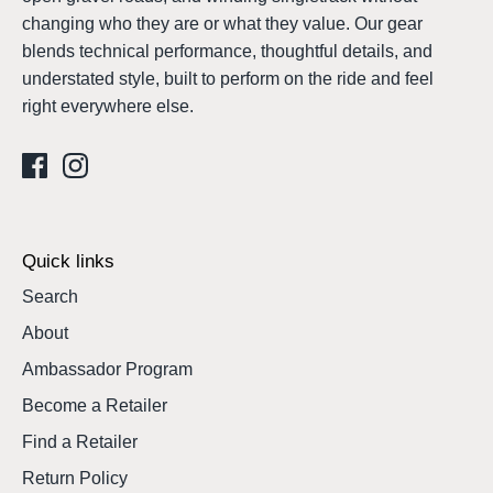
changing who they are or what they value. Our gear
blends technical performance, thoughtful details, and
understated style, built to perform on the ride and feel
right everywhere else.
Quick links
Search
About
Ambassador Program
Become a Retailer
Find a Retailer
Return Policy