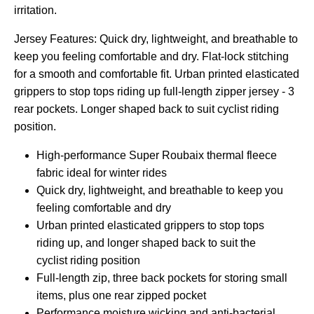
irritation.
Jersey Features: Quick dry, lightweight, and breathable to
keep you feeling comfortable and dry. Flat-lock stitching
for a smooth and comfortable fit. Urban printed elasticated
grippers to stop tops riding up full-length zipper jersey - 3
rear pockets. Longer shaped back to suit cyclist riding
position.
High-performance Super Roubaix thermal fleece
fabric ideal for winter rides
Quick dry, lightweight, and breathable to keep you
feeling comfortable and dry
Urban printed elasticated grippers to stop tops
riding up, and longer shaped back to suit the
cyclist riding position
Full-length zip, three back pockets for storing small
items, plus one rear zipped pocket
Performance moisture wicking and anti-bacterial