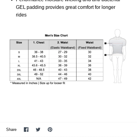
GEL padding provides great comfort for longer
rides
Share
Share
Pin
Share
on
on
it