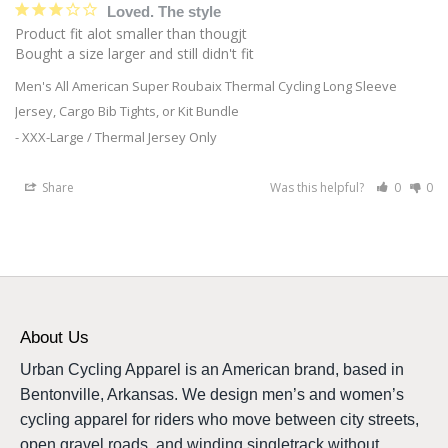
Loved. The style
Product fit alot smaller than thougjt

Bought a size larger and still didn't fit
Men's All American Super Roubaix Thermal Cycling Long Sleeve
Jersey, Cargo Bib Tights, or Kit Bundle
XXX-Large / Thermal Jersey Only
Share
Was this helpful?
0
0
About Us
Urban Cycling Apparel is an American brand, based in
Bentonville, Arkansas. We design men’s and women’s
cycling apparel for riders who move between city streets,
open gravel roads, and winding singletrack without