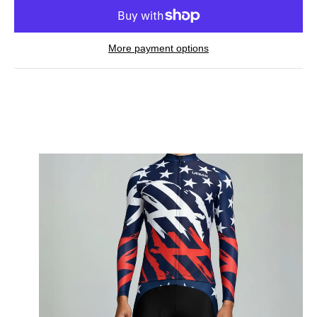
More payment options