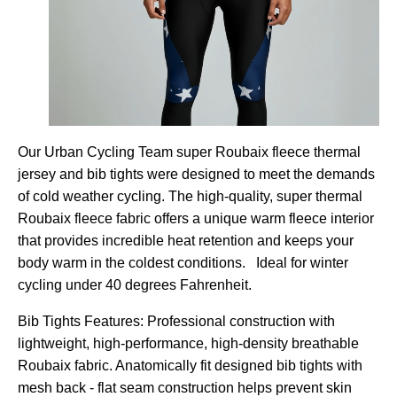
Our Urban Cycling Team super Roubaix fleece thermal
jersey and bib tights were designed to meet the demands
of cold weather cycling. The high-quality, super thermal
Roubaix fleece fabric offers a unique warm fleece interior
that provides incredible heat retention and keeps your
body warm in the coldest conditions. Ideal for winter
cycling under 40 degrees Fahrenheit.
Bib Tights Features: Professional construction with
lightweight, high-performance, high-density breathable
Roubaix fabric. Anatomically fit designed bib tights with
mesh back - flat seam construction helps prevent skin