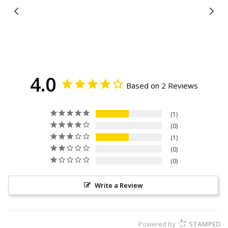
Facebook
Twitter
4.0
Based on 2 Reviews
1
0
1
0
0
Write a Review
Powered by
STAMPED