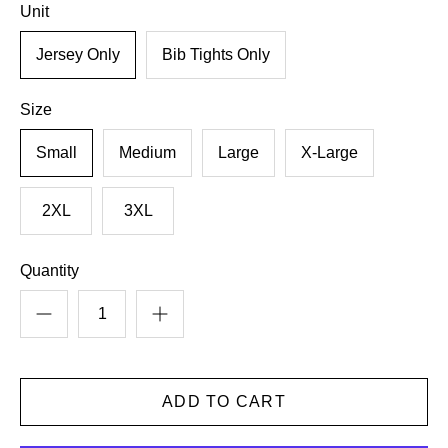
Unit
Jersey Only
Bib Tights Only
Size
Small
Medium
Large
X-Large
2XL
3XL
Quantity