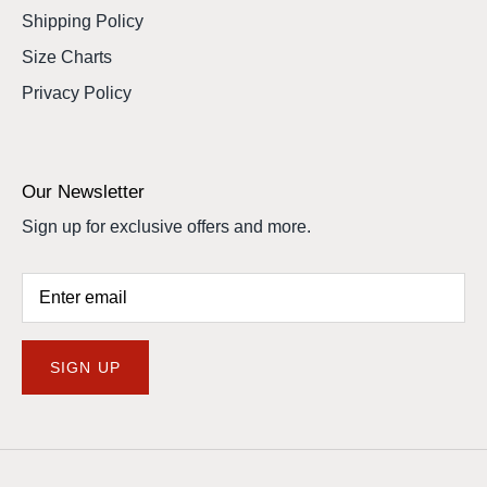
Shipping Policy
Size Charts
Privacy Policy
Our Newsletter
Sign up for exclusive offers and more.
SIGN UP